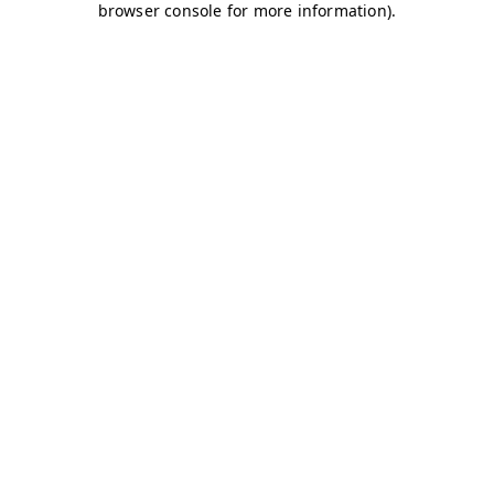
browser console for more information)
.